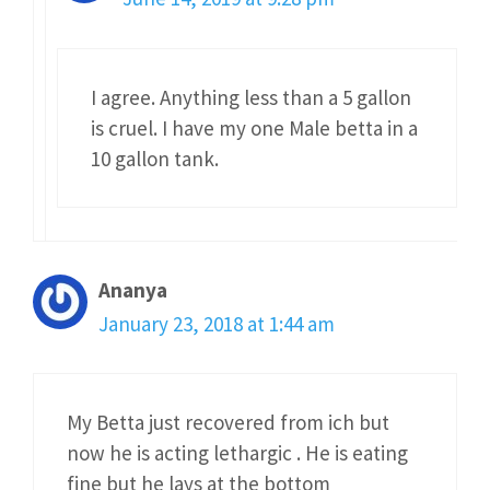
I agree. Anything less than a 5 gallon
is cruel. I have my one Male betta in a
10 gallon tank.
Ananya
January 23, 2018 at 1:44 am
My Betta just recovered from ich but
now he is acting lethargic . He is eating
fine but he lays at the bottom