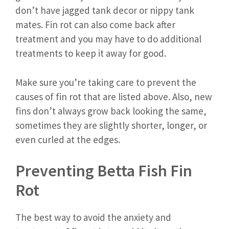
don’t have jagged tank decor or nippy tank
mates. Fin rot can also come back after
treatment and you may have to do additional
treatments to keep it away for good.
Make sure you’re taking care to prevent the
causes of fin rot that are listed above. Also, new
fins don’t always grow back looking the same,
sometimes they are slightly shorter, longer, or
even curled at the edges.
Preventing Betta Fish Fin
Rot
The best way to avoid the anxiety and