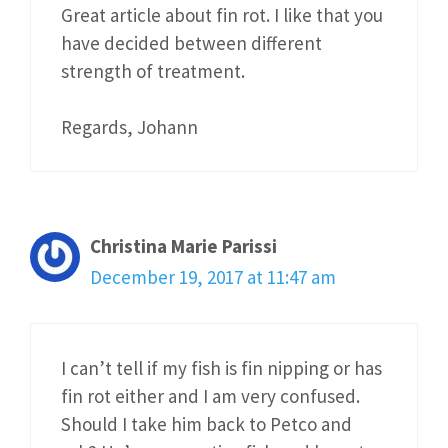
Great article about fin rot. I like that you
have decided between different
strength of treatment.
Regards, Johann
Christina Marie Parissi
December 19, 2017 at 11:47 am
I can’t tell if my fish is fin nipping or has
fin rot either and I am very confused.
Should I take him back to Petco and