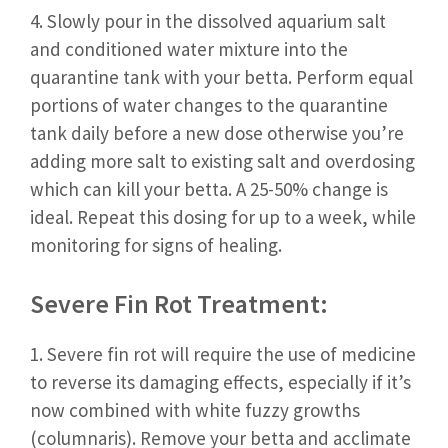
4. Slowly pour in the dissolved aquarium salt
and conditioned water mixture into the
quarantine tank with your betta. Perform equal
portions of water changes to the quarantine
tank daily before a new dose otherwise you’re
adding more salt to existing salt and overdosing
which can kill your betta. A 25-50% change is
ideal. Repeat this dosing for up to a week, while
monitoring for signs of healing.
Severe Fin Rot Treatment:
1. Severe fin rot will require the use of medicine
to reverse its damaging effects, especially if it’s
now combined with white fuzzy growths
(columnaris). Remove your betta and acclimate