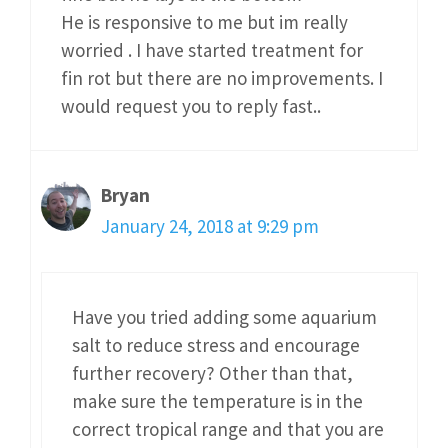
He is responsive to me but im really
worried . I have started treatment for
fin rot but there are no improvements. I
would request you to reply fast..
Bryan
January 24, 2018 at 9:29 pm
Have you tried adding some aquarium
salt to reduce stress and encourage
further recovery? Other than that,
make sure the temperature is in the
correct tropical range and that you are