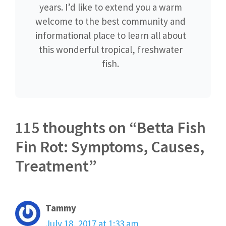
years. I’d like to extend you a warm
welcome to the best community and
informational place to learn all about
this wonderful tropical, freshwater
fish.
115 thoughts on “Betta Fish
Fin Rot: Symptoms, Causes,
Treatment”
Tammy
July 18, 2017 at 1:33 am