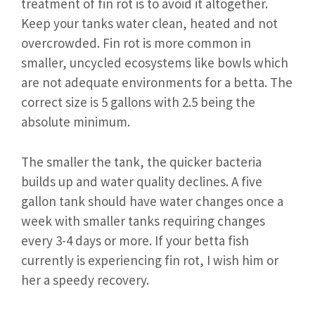
treatment of fin rot is to avoid it altogether.
Keep your tanks water clean, heated and not
overcrowded. Fin rot is more common in
smaller, uncycled ecosystems like bowls which
are not adequate environments for a betta. The
correct size is 5 gallons with 2.5 being the
absolute minimum.
The smaller the tank, the quicker bacteria
builds up and water quality declines. A five
gallon tank should have water changes once a
week with smaller tanks requiring changes
every 3-4 days or more. If your betta fish
currently is experiencing fin rot, I wish him or
her a speedy recovery.