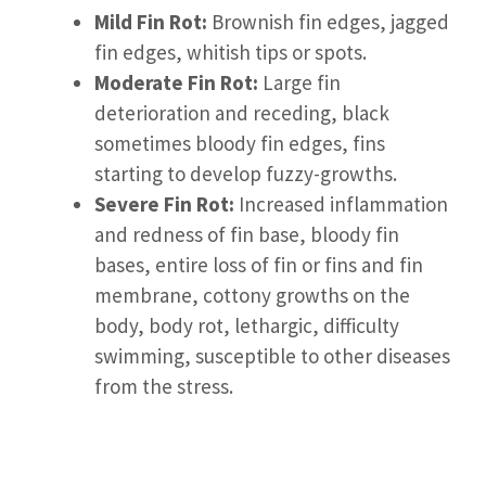
Mild Fin Rot:
Brownish fin edges, jagged
fin edges, whitish tips or spots.
Moderate Fin Rot:
Large fin
deterioration and receding, black
sometimes bloody fin edges, fins
starting to develop fuzzy-growths.
Severe Fin Rot:
Increased inflammation
and redness of fin base, bloody fin
bases, entire loss of fin or fins and fin
membrane, cottony growths on the
body, body rot, lethargic, difficulty
swimming, susceptible to other diseases
from the stress.