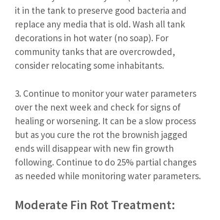
it in the tank to preserve good bacteria and
replace any media that is old. Wash all tank
decorations in hot water (no soap). For
community tanks that are overcrowded,
consider relocating some inhabitants.
3. Continue to monitor your water parameters
over the next week and check for signs of
healing or worsening. It can be a slow process
but as you cure the rot the brownish jagged
ends will disappear with new fin growth
following. Continue to do 25% partial changes
as needed while monitoring water parameters.
Moderate Fin Rot Treatment: