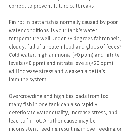
correct to prevent future outbreaks.
Fin rot in betta fish is normally caused by poor
water conditions. Is your tank’s water
temperature well under 78 degrees fahrenheit,
cloudy, full of uneaten food and globs of feces?
Cold water, high ammonia (>0 ppm) and nitrite
levels (>0 ppm) and nitrate levels (>20 ppm)
will increase stress and weaken a betta’s
immune system.
Overcrowding and high bio loads from too
many fish in one tank can also rapidly
deteriorate water quality, increase stress, and
lead to fin rot. Another cause may be
inconsistent feeding resulting in overfeeding or