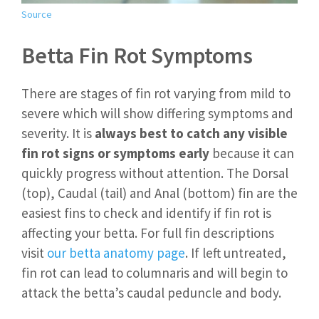
Source
Betta Fin Rot Symptoms
There are stages of fin rot varying from mild to
severe which will show differing symptoms and
severity. It is
always best to catch any visible
fin rot signs or symptoms early
because it can
quickly progress without attention. The Dorsal
(top), Caudal (tail) and Anal (bottom) fin are the
easiest fins to check and identify if fin rot is
affecting your betta. For full fin descriptions
visit
our betta anatomy page
. If left untreated,
fin rot can lead to columnaris and will begin to
attack the betta’s caudal peduncle and body.