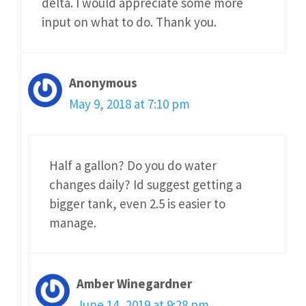
delta. I would appreciate some more
input on what to do. Thank you.
Anonymous
May 9, 2018 at 7:10 pm
Half a gallon? Do you do water
changes daily? Id suggest getting a
bigger tank, even 2.5 is easier to
manage.
Amber Winegardner
June 14, 2019 at 9:28 pm