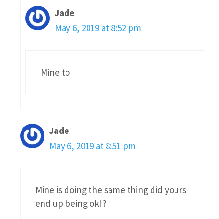
Jade
May 6, 2019 at 8:52 pm
Mine to
Jade
May 6, 2019 at 8:51 pm
Mine is doing the same thing did yours
end up being ok!?