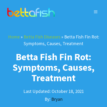
Skip
to
MENU
content
Home
»
Betta Fish Diseases
»
Betta Fish Fin Rot:
Symptoms, Causes, Treatment
Betta Fish Fin Rot:
Symptoms, Causes,
Treatment
Last Updated:
October 18, 2021
By:
Bryan