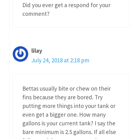
Did you ever get a respond for your
comment?
lilay
July 24, 2018 at 2:18 pm
Bettas usually bite or chew on their
fins because they are bored. Try
putting more things into your tank or
even get a bigger one. How many
gallons is your current tank? I say the
bare minimum is 2.5 gallons. If all else