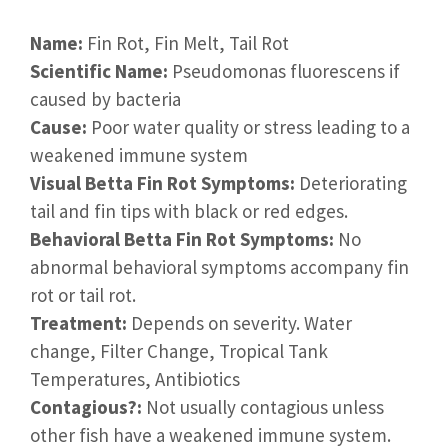
Name:
Fin Rot, Fin Melt, Tail Rot
Scientific Name:
Pseudomonas fluorescens if
caused by bacteria
Cause:
Poor water quality or stress leading to a
weakened immune system
Visual Betta Fin Rot Symptoms:
Deteriorating
tail and fin tips with black or red edges.
Behavioral Betta Fin Rot Symptoms:
No
abnormal behavioral symptoms accompany fin
rot or tail rot.
Treatment:
Depends on severity. Water
change, Filter Change, Tropical Tank
Temperatures, Antibiotics
Contagious?:
Not usually contagious unless
other fish have a weakened immune system.