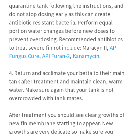
quarantine tank following the instructions, and
do not stop dosing early as this can create
antibiotic resistant bacteria. Perform equal
portion water changes before new doses to
prevent overdosing. Recommended antibiotics
to treat severe fin rot include: Maracyn II,
API
Fungus Cure
,
API Furan-2
,
Kanamycin
.
4. Return and acclimate your betta to their main
tank after treatment and maintain clean, warm
water. Make sure again that your tank is not
overcrowded with tank mates.
After treatment you should see clear growths of
new fin membrane starting to appear. New
growths are very delicate so make sure you