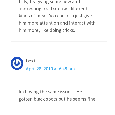
fails, try giving some new and
interesting food such as different
kinds of meat. You can also just give
him more attention and interact with
him more, like doing tricks.
Lexi
April 28, 2019 at 6:48 pm
Im having the same issue… He’s
gotten black spots but he seems fine