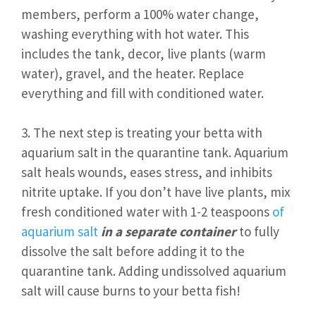
members, perform a 100% water change,
washing everything with hot water. This
includes the tank, decor, live plants (warm
water), gravel, and the heater. Replace
everything and fill with conditioned water.
3. The next step is treating your betta with
aquarium salt in the quarantine tank. Aquarium
salt heals wounds, eases stress, and inhibits
nitrite uptake. If you don’t have live plants, mix
fresh conditioned water with 1-2 teaspoons
of
aquarium salt
in a separate container
to fully
dissolve the salt before adding it to the
quarantine tank. Adding undissolved aquarium
salt will cause burns to your betta fish!