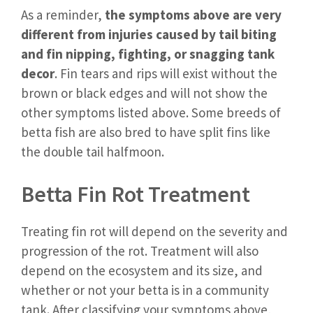
As a reminder,
the symptoms above are very
different from injuries caused by tail biting
and fin nipping, fighting, or snagging tank
decor
. Fin tears and rips will exist without the
brown or black edges and will not show the
other symptoms listed above. Some breeds of
betta fish are also bred to have split fins like
the double tail halfmoon.
Betta Fin Rot Treatment
Treating fin rot will depend on the severity and
progression of the rot. Treatment will also
depend on the ecosystem and its size, and
whether or not your betta is in a community
tank. After classifying your symptoms above,