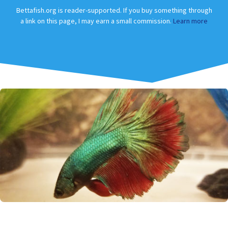
Bettafish.org is reader-supported. If you buy something through
a link on this page, I may earn a small commission.
Learn more