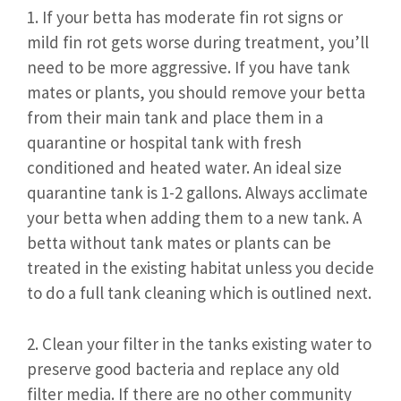
1. If your betta has moderate fin rot signs or
mild fin rot gets worse during treatment, you’ll
need to be more aggressive. If you have tank
mates or plants, you should remove your betta
from their main tank and place them in a
quarantine or hospital tank with fresh
conditioned and heated water. An ideal size
quarantine tank is 1-2 gallons. Always acclimate
your betta when adding them to a new tank. A
betta without tank mates or plants can be
treated in the existing habitat unless you decide
to do a full tank cleaning which is outlined next.
2. Clean your filter in the tanks existing water to
preserve good bacteria and replace any old
filter media. If there are no other community