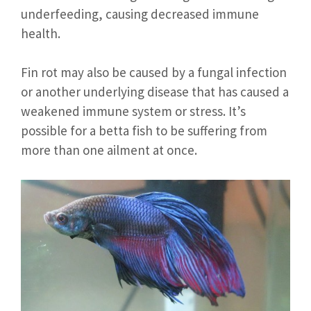
underfeeding, causing decreased immune
health.
Fin rot may also be caused by a fungal infection
or another underlying disease that has caused a
weakened immune system or stress. It’s
possible for a betta fish to be suffering from
more than one ailment at once.