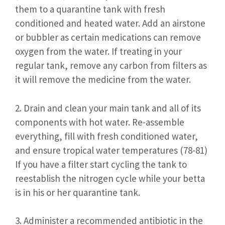
them to a quarantine tank with fresh
conditioned and heated water. Add an airstone
or bubbler as certain medications can remove
oxygen from the water. If treating in your
regular tank, remove any carbon from filters as
it will remove the medicine from the water.
2. Drain and clean your main tank and all of its
components with hot water. Re-assemble
everything, fill with fresh conditioned water,
and ensure tropical water temperatures (78-81)
If you have a filter start cycling the tank to
reestablish the nitrogen cycle while your betta
is in his or her quarantine tank.
3. Administer a recommended antibiotic in the