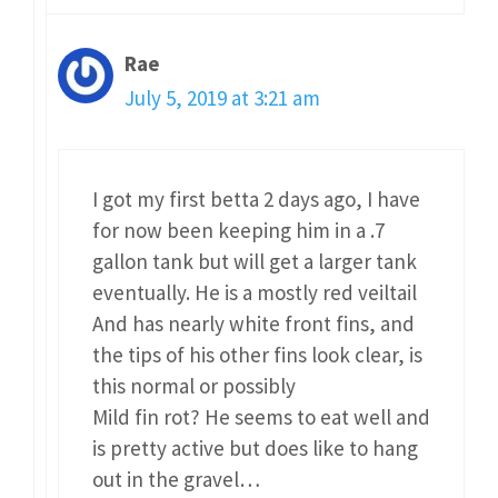
Rae
July 5, 2019 at 3:21 am
I got my first betta 2 days ago, I have
for now been keeping him in a .7
gallon tank but will get a larger tank
eventually. He is a mostly red veiltail
And has nearly white front fins, and
the tips of his other fins look clear, is
this normal or possibly
Mild fin rot? He seems to eat well and
is pretty active but does like to hang
out in the gravel…