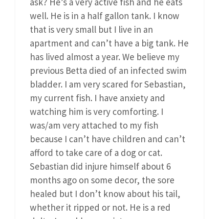
ask? He’s a very active fish and he eats
well. He is in a half gallon tank. I know
that is very small but I live in an
apartment and can’t have a big tank. He
has lived almost a year. We believe my
previous Betta died of an infected swim
bladder. I am very scared for Sebastian,
my current fish. I have anxiety and
watching him is very comforting. I
was/am very attached to my fish
because I can’t have children and can’t
afford to take care of a dog or cat.
Sebastian did injure himself about 6
months ago on some decor, the sore
healed but I don’t know about his tail,
whether it ripped or not. He is a red