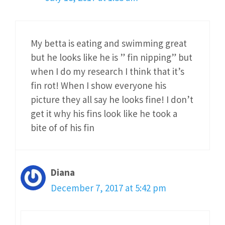
My betta is eating and swimming great
but he looks like he is ” fin nipping” but
when I do my research I think that it’s
fin rot! When I show everyone his
picture they all say he looks fine! I don’t
get it why his fins look like he took a
bite of of his fin
Diana
December 7, 2017 at 5:42 pm