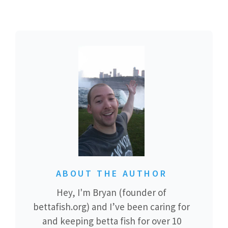
ABOUT THE AUTHOR
Hey, I'm Bryan (founder of
bettafish.org) and I’ve been caring for
and keeping betta fish for over 10