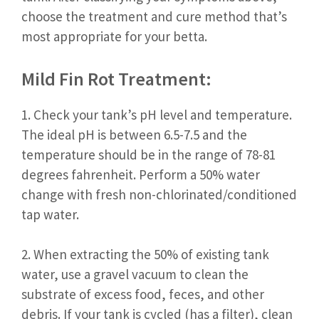
choose the treatment and cure method that’s
most appropriate for your betta.
Mild Fin Rot Treatment:
1. Check your tank’s pH level and temperature.
The ideal pH is between 6.5-7.5 and the
temperature should be in the range of 78-81
degrees fahrenheit. Perform a 50% water
change with fresh non-chlorinated/conditioned
tap water.
2. When extracting the 50% of existing tank
water, use a gravel vacuum to clean the
substrate of excess food, feces, and other
debris. If your tank is cycled (has a filter), clean