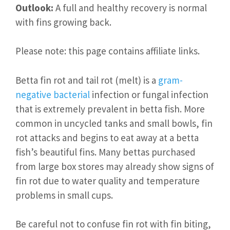
Outlook:
A full and healthy recovery is normal
with fins growing back.
Please note: this page contains affiliate links.
Betta fin rot and tail rot (melt) is a
gram-
negative bacterial
infection or fungal infection
that is extremely prevalent in betta fish. More
common in uncycled tanks and small bowls, fin
rot attacks and begins to eat away at a betta
fish’s beautiful fins. Many bettas purchased
from large box stores may already show signs of
fin rot due to water quality and temperature
problems in small cups.
Be careful not to confuse fin rot with fin biting,