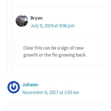
Bryan
July 9, 2019 at 9:06 pm
Clear fins can be a sign of new
growth or the fin growing back.
Johann
November 8, 2017 at 1:05 am