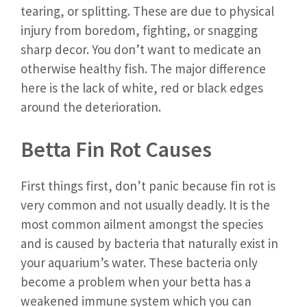
tearing, or splitting. These are due to physical
injury from boredom, fighting, or snagging
sharp decor. You don’t want to medicate an
otherwise healthy fish. The major difference
here is the lack of white, red or black edges
around the deterioration.
Betta Fin Rot Causes
First things first, don’t panic because fin rot is
very common and not usually deadly. It is the
most common ailment amongst the species
and is caused by bacteria that naturally exist in
your aquarium’s water. These bacteria only
become a problem when your betta has a
weakened immune system which you can