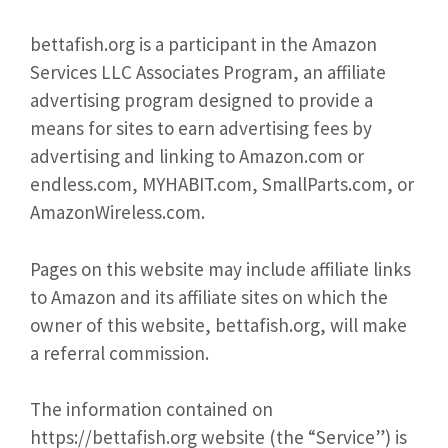
bettafish.org is a participant in the Amazon
Services LLC Associates Program, an affiliate
advertising program designed to provide a
means for sites to earn advertising fees by
advertising and linking to Amazon.com or
endless.com, MYHABIT.com, SmallParts.com, or
AmazonWireless.com.
Pages on this website may include affiliate links
to Amazon and its affiliate sites on which the
owner of this website, bettafish.org, will make
a referral commission.
The information contained on
https://bettafish.org website (the “Service”) is