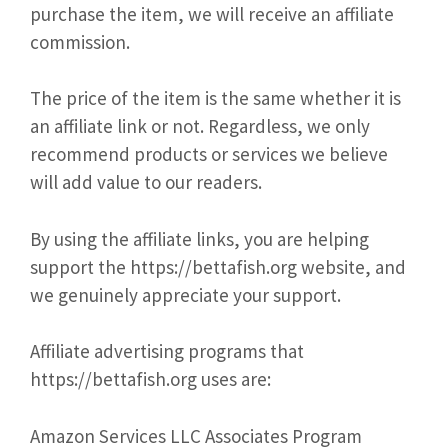
purchase the item, we will receive an affiliate
commission.
The price of the item is the same whether it is
an affiliate link or not. Regardless, we only
recommend products or services we believe
will add value to our readers.
By using the affiliate links, you are helping
support the https://bettafish.org website, and
we genuinely appreciate your support.
Affiliate advertising programs that
https://bettafish.org uses are:
Amazon Services LLC Associates Program