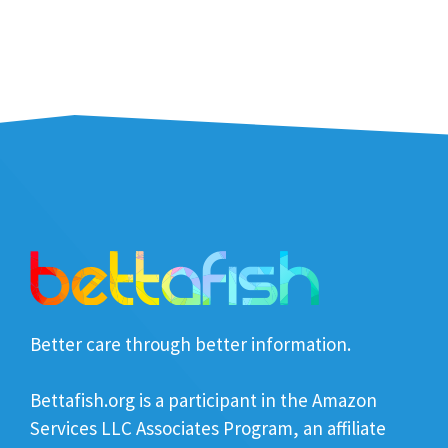
Better care through better information.
Bettafish.org is a participant in the Amazon
Services LLC Associates Program, an affiliate