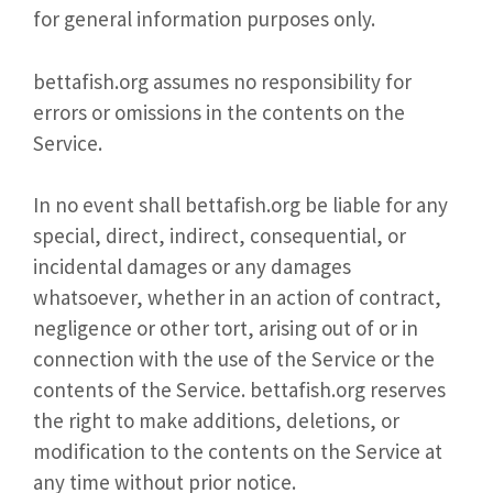
for general information purposes only.
bettafish.org assumes no responsibility for
errors or omissions in the contents on the
Service.
In no event shall bettafish.org be liable for any
special, direct, indirect, consequential, or
incidental damages or any damages
whatsoever, whether in an action of contract,
negligence or other tort, arising out of or in
connection with the use of the Service or the
contents of the Service. bettafish.org reserves
the right to make additions, deletions, or
modification to the contents on the Service at
any time without prior notice.