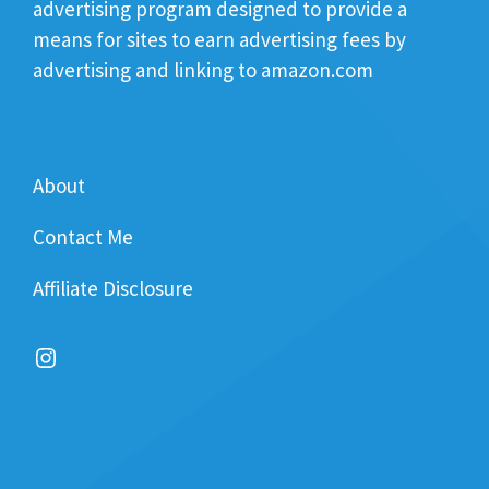
advertising program designed to provide a
means for sites to earn advertising fees by
advertising and linking to amazon.com
About
Contact Me
Affiliate Disclosure
Instagram