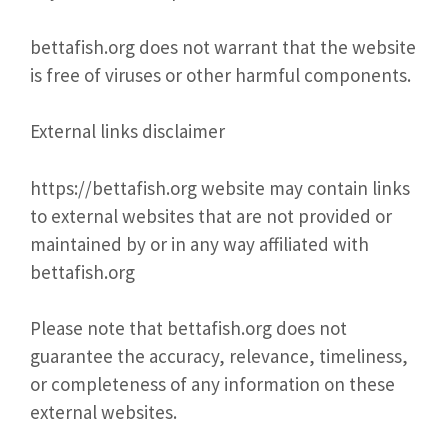
bettafish.org does not warrant that the website
is free of viruses or other harmful components.
External links disclaimer
https://bettafish.org website may contain links
to external websites that are not provided or
maintained by or in any way affiliated with
bettafish.org
Please note that bettafish.org does not
guarantee the accuracy, relevance, timeliness,
or completeness of any information on these
external websites.