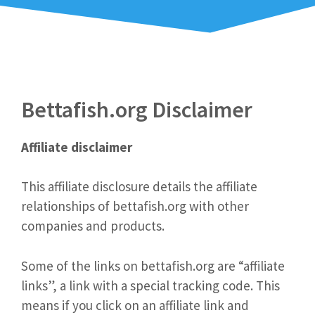
Bettafish.org Disclaimer
Affiliate disclaimer
This affiliate disclosure details the affiliate
relationships of bettafish.org with other
companies and products.
Some of the links on bettafish.org are “affiliate
links”, a link with a special tracking code. This
means if you click on an affiliate link and