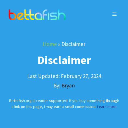
Skip
to
MENU
content
Home
»
Disclaimer
Disclaimer
Last Updated:
February 27, 2024
By:
Bryan
Bettafish.org is reader-supported. If you buy something through
a link on this page, I may earn a small commission.
Learn more